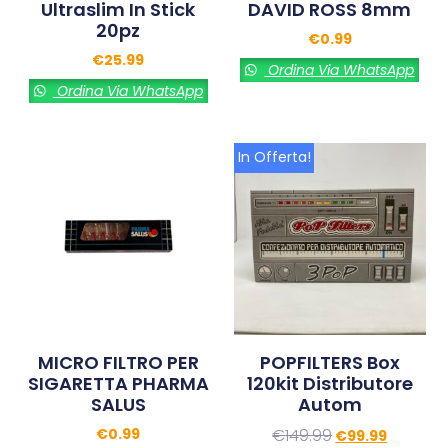
Ultraslim In Stick
DAVID ROSS 8mm
20pz
€
0.99
€
25.99
Ordina Via WhatsApp
Ordina Via WhatsApp
In Offerta!
MICRO FILTRO PER
POPFILTERS Box
SIGARETTA PHARMA
120kit Distributore
SALUS
Autom
€
0.99
€
149.99
€
99.99