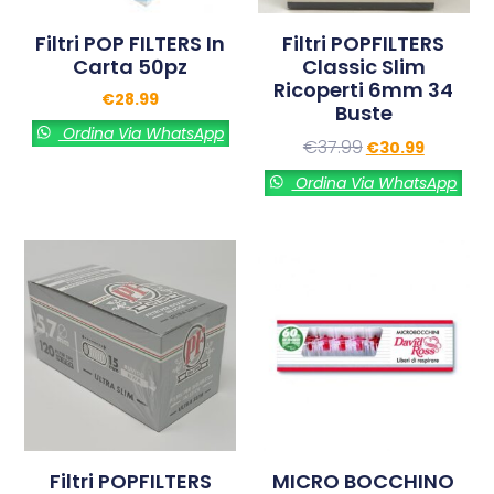
Filtri POP FILTERS In
Filtri POPFILTERS
Carta 50pz
Classic Slim
Ricoperti 6mm 34
€
28.99
Buste
Ordina Via WhatsApp
€
37.99
€
30.99
Ordina Via WhatsApp
Filtri POPFILTERS
MICRO BOCCHINO