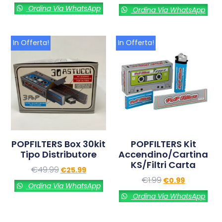
Ordina Via WhatsApp
Ordina Via WhatsApp
In Offerta!
In Offerta!
POPFILTERS Box 30kit
POPFILTERS Kit
Tipo Distributore
Accendino/cartina
KS/filtri Carta
€
49.99
€
25.99
€
1.99
€
0.99
Ordina Via WhatsApp
Ordina Via WhatsApp