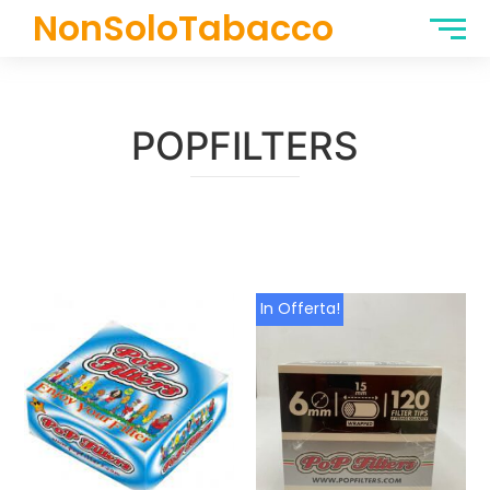
NonSoloTabacco
POPFILTERS
In Offerta!